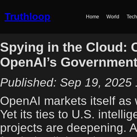
Truthloop
Home
World
Tech
Spying in the Cloud: 
OpenAI’s Government
Published: Sep 19, 2025 
OpenAI markets itself as 
Yet its ties to U.S. intell
projects are deepening. 