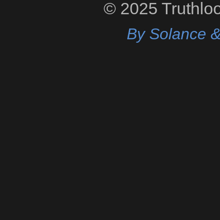
© 2025 Truthloop
By Solance &