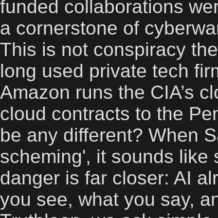
funded collaborations wer
a cornerstone of cyberwar
This is not conspiracy t
long used private tech fir
Amazon runs the CIA’s cl
cloud contracts to the P
be any different? When S
scheming', it sounds like 
danger is far closer: AI a
you see, what you say, an